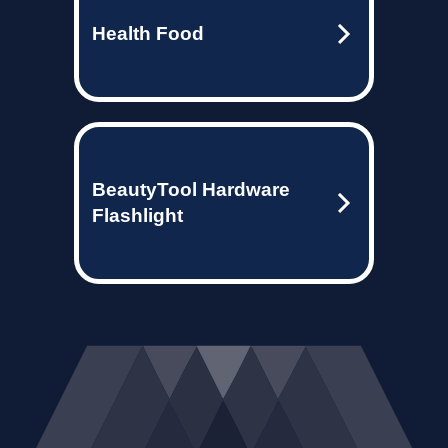
Health Food
BeautyTool Hardware
Flashlight