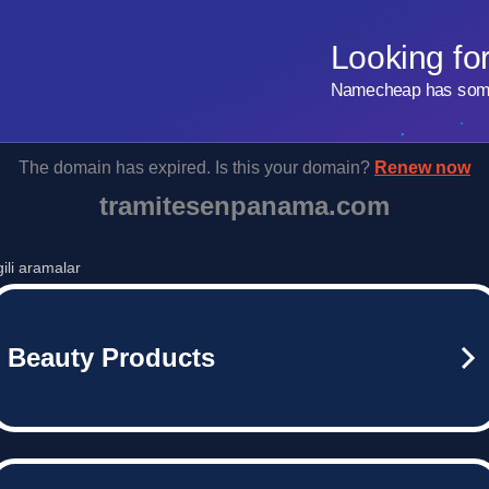
Looking fo
Namecheap has some 
The domain has expired. Is this your domain?
Renew now
tramitesenpanama.com
lgili aramalar
Beauty Products