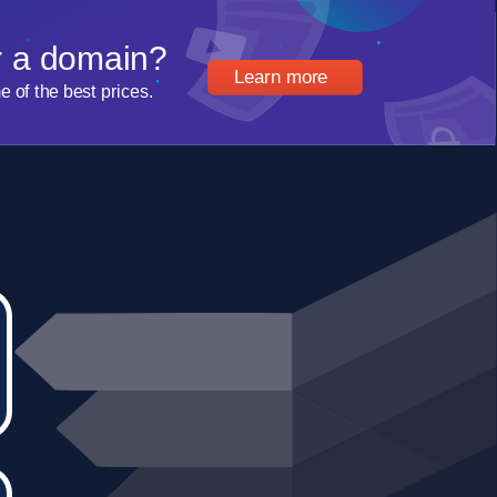
r a domain?
Learn more
of the best prices.