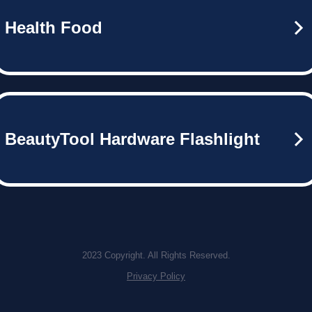
Health Food
BeautyTool Hardware Flashlight
2023 Copyright. All Rights Reserved.
Privacy Policy